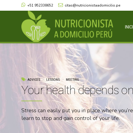
+51 952338652
citas@nutricionistaadomicilio.pe
INIC
ADVICES
LESSONS
MEETING
Your health depends on 
Stress can easily put you in place where you’r
learn to stop and gain control of your life.