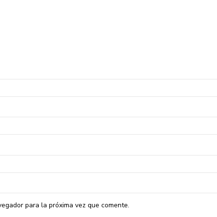
vegador para la próxima vez que comente.