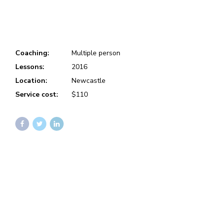
Coaching:
Multiple person
Lessons:
2016
Location:
Newcastle
Service cost:
$110