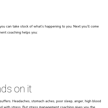
you can take stock of what’s happening to you. Next you’ll come
ment coaching helps you:
ds on it
suffers. Headaches, stomach aches, poor sleep, anger, high blood
ed with stress. But stress management coaching gives you the