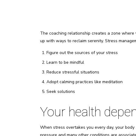
The coaching relationship creates a zone where 
up with ways to reclaim serenity. Stress manage
Figure out the sources of your stress
Learn to be mindful
Reduce stressful situations
Adopt calming practices like meditation
Seek solutions
Your health depen
When stress overtakes you every day, your body 
pressure and many other conditions are associat