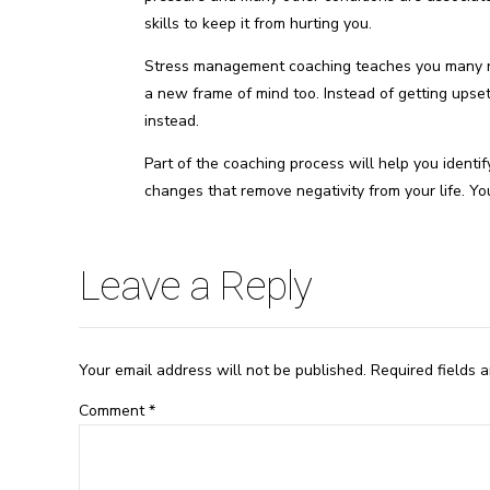
skills to keep it from hurting you.
Stress management coaching teaches you many re
a new frame of mind too. Instead of getting upset,
instead.
Part of the coaching process will help you identif
changes that remove negativity from your life. Yo
Leave a Reply
Your email address will not be published. Required fields 
Comment
*