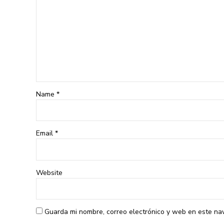
Name *
Email *
Website
Guarda mi nombre, correo electrónico y web en este na