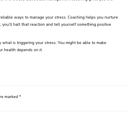
liable ways to manage your stress. Coaching helps you nurture
 you’ll halt that reaction and tell yourself something positive
y what is triggering your stress. You might be able to make
ur health depends on it.
are marked *