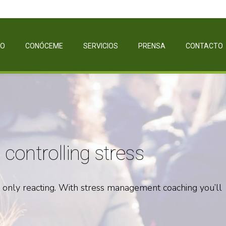
IO
CONÓCEME
SERVICIOS
PRENSA
CONTACTO
controlling stress
e only reacting. With stress management coaching you’ll